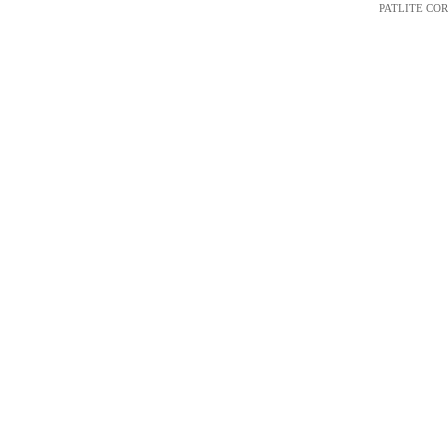
PATLITE CORP