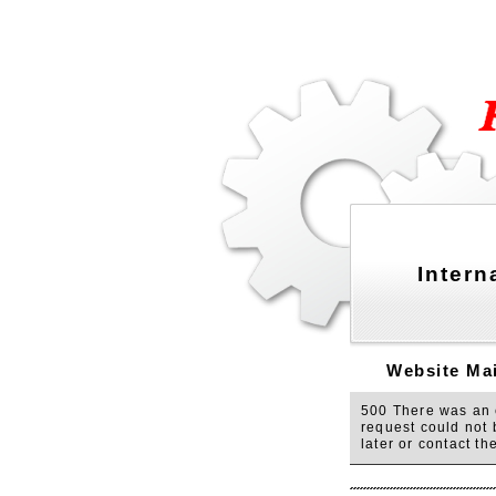
Intern
Website Mai
500 There was an e
request could not 
later or contact t